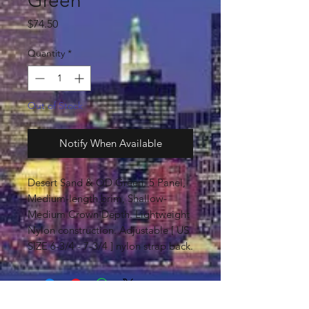
Green
Price
$74.50
Quantity
*
Out of Stock
Notify When Available
Desert Sand & OD Green. 5 Panel,
Medium-length brim, Shallow-
Medium Crown Depth. Lightweight
Nylon construction. Adjustable [ US
SIZE 6-3/4 - 7-3/4 ] nylon strap back.