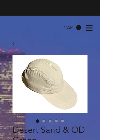
CART
Desert Sand & OD