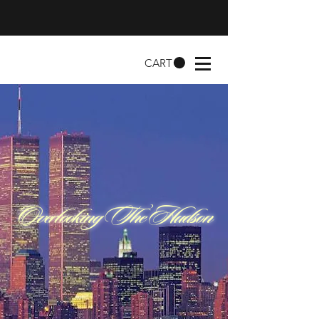
CART
Overlooking The Hudson