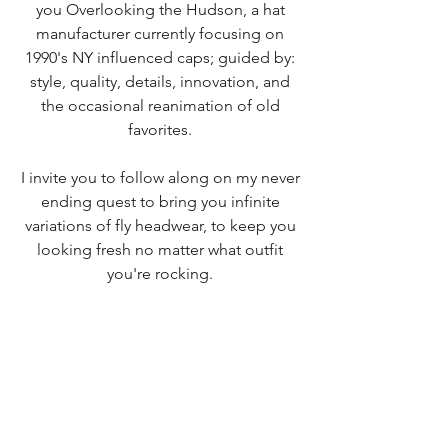
you
Overlooking the Hudson, a hat
manufacturer currently focusing on
1990's NY influenced caps
; guided by:
style, quality, details, innovation, and
the occasional reanimation of old
favorites.
I invite you to follow along on my never
ending quest to bring you infinite
variations of fly headwear, to keep you
looking fresh no matter what outfit
you're rocking.
Don't hesitate to reach out.
Contact us