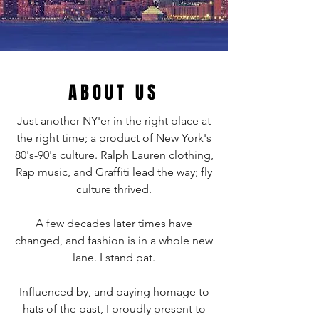
ABOUT US
Just another NY'er in the right place at
the right time; a product of New York's
80's-90's culture. Ralph Lauren clothing,
Rap music, and Graffiti lead the way; fly
culture thrived.
A few decades later times have
changed, and fashion is in a whole new
lane. I stand pat.
Influenced by, and paying homage to
hats of the past, I proudly present to