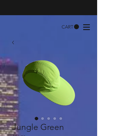
CART
Jungle Green