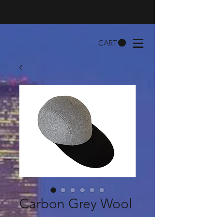
CART
Carbon Grey Wool