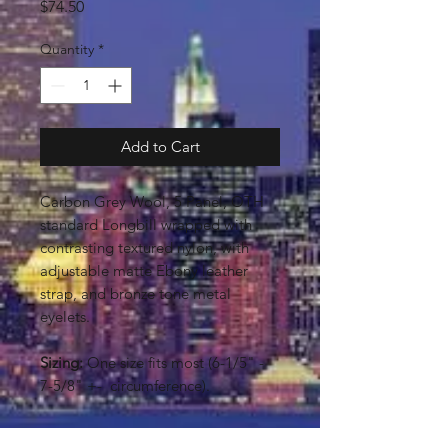
Price
$74.50
Quantity
*
Add to Cart
Carbon Grey Wool, 5 Panel, OTH
standard Longbill wrapped with
contrasting textured nylon, with
adjustable matte Ebony leather
strap, and bronze tone metal
eyelets.
Sizing:
One size fits most (6-1/5" -
7-5/8" +- circumference).